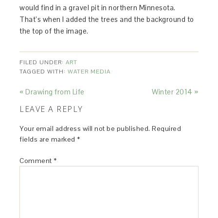
would find in a gravel pit in northern Minnesota.
That’s when I added the trees and the background to
the top of the image.
FILED UNDER:
ART
TAGGED WITH:
WATER MEDIA
« Drawing from Life
Winter 2014 »
LEAVE A REPLY
Your email address will not be published.
Required
fields are marked
*
Comment
*