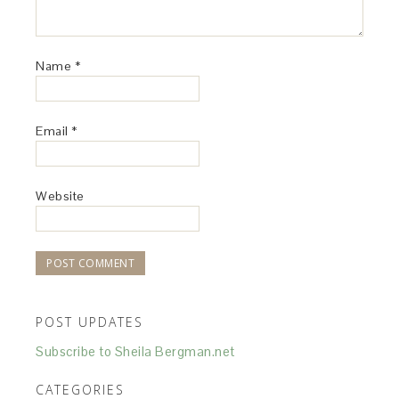
Name
*
Email
*
Website
POST UPDATES
Subscribe to Sheila Bergman.net
CATEGORIES