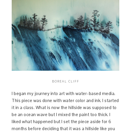
BOREAL CLIFF
I began my journey into art with water-based media.
This piece was done with water color and ink. I started
it in a class. What is now the hillside was supposed to
be an ocean wave but I mixed the paint too thick. I
liked what happened but I set the piece aside for 6
months before deciding that it was a hillside like you