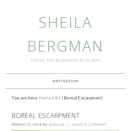
SHEILA
BERGMAN
TAKING THE BACKROADS AT 35 MPH
NAVIGATION
You are here:
Home
/
Art
/
Boreal Escarpment
BOREAL ESCARPMENT
MARCH 15, 2014
BY
SHEILAB
LEAVE A COMMENT