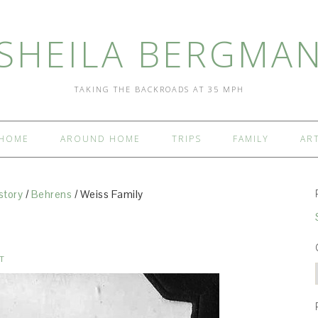
SHEILA BERGMA
TAKING THE BACKROADS AT 35 MPH
HOME
AROUND HOME
TRIPS
FAMILY
AR
story
/
Behrens
/
Weiss Family
T