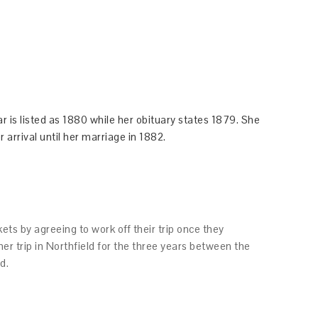
r is listed as 1880 while her obituary states 1879. She
 arrival until her marriage in 1882.
ets by agreeing to work off their trip once they
her trip in Northfield for the three years between the
d.