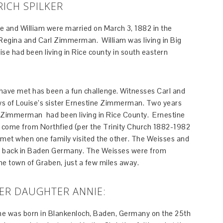
RICH SPILKER
e and William were married on March 3, 1882 in the
egina and Carl Zimmerman. William was living in Big
e had been living in Rice county in south eastern
have met has been a fun challenge. Witnesses Carl and
 of Louise’s sister Ernestine Zimmerman. Two years
l Zimmerman had been living in Rice County. Ernestine
ad come from Northfied (per the Trinity Church 1882-1982
am met when one family visited the other. The Weisses and
back in Baden Germany. The Weisses were from
 town of Graben, just a few miles away.
HER DAUGHTER ANNIE:
she was born in Blankenloch, Baden, Germany on the 25th