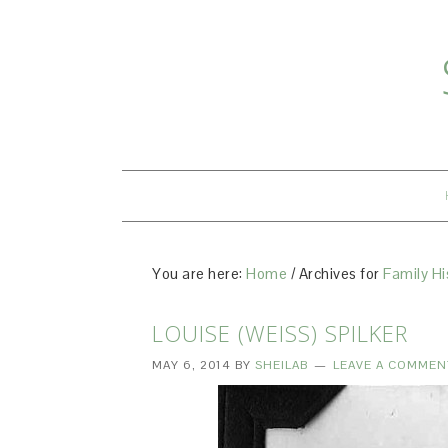
You are here:
Home
/
Archives for
Family Hi
LOUISE (WEISS) SPILKER
MAY 6, 2014
BY
SHEILAB
LEAVE A COMMEN