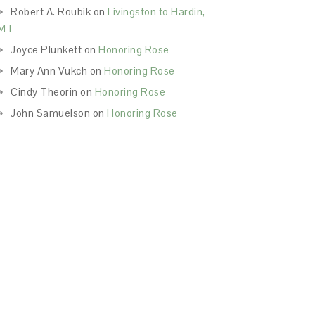
Robert A. Roubik
on
Livingston to Hardin,
MT
Joyce Plunkett
on
Honoring Rose
Mary Ann Vukch
on
Honoring Rose
Cindy Theorin
on
Honoring Rose
John Samuelson
on
Honoring Rose