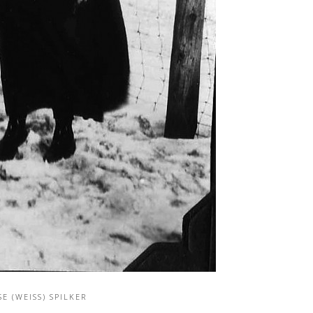
SE (WEISS) SPILKER