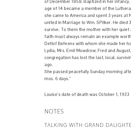
of December 1858. Baptized in her infancy, s
age of 14 became a member of the Lutheran 
she came to America and spent 3 years at N
united in Marriage to Wm. SPilker. He died 3
survive. To them the mother with her quiet a
faith must always remain an example worthy
Detlof Behrens with whom she made her home
Lydia, Mrs. Emil Mowdrow; Fred and August, t
congregation has lost the last, local, survi
ago.
She passed peacefully Sunday morning after
mos. 6 days.”
Louise’s date of death was October 1, 1933
NOTES
TALKING WITH GRAND DAUGHTE