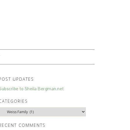
N
T
POST UPDATES
Subscribe to Sheila Bergman.net
CATEGORIES
Categories
RECENT COMMENTS