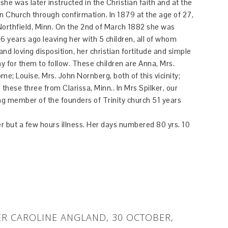
he was later instructed in the Christian faith and at the
Church through confirmation. In 1879 at the age of 27,
orthfield, Minn. On the 2nd of March 1882 she was
6 years ago leaving her with 5 children, all of whom
nd loving disposition, her christian fortitude and simple
 for them to follow. These children are Anna, Mrs.
; Louise, Mrs. John Nornberg, both of this vicinity;
hese three from Clarissa, Minn.. In Mrs Spilker, our
ving member of the founders of Trinity church 51 years
 but a few hours illness. Her days numbered 80 yrs. 10
R CAROLINE ANGLAND, 30 OCTOBER,