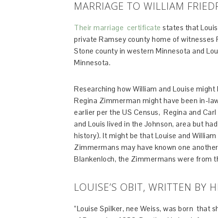
MARRIAGE TO WILLIAM FRIED
Their marriage certificate
states that Louis
private Ramsey county home of witnesses R
Stone county in western Minnesota and Louis
Minnesota.
Researching how William and Louise might 
Regina Zimmerman might have been in-laws
earlier per the US Census, Regina and Car
and Louis lived in the Johnson, area but h
history). It might be that Louise and Willi
Zimmermans may have known one another 
Blankenloch, the Zimmermans were from the
LOUISE’S OBIT, WRITTEN BY 
“Louise Spilker, nee Weiss, was born that 