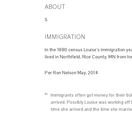
ABOUT
S
IMMIGRATION
In the 1880 census Louise’s immigration yea
lived in Northfield, Rice County, MN from her
Per Ron Nelson May, 2014
Immigrants often got money for their tick
arrived. Possibly Louise was working off 
time she arrived and the time she marrie